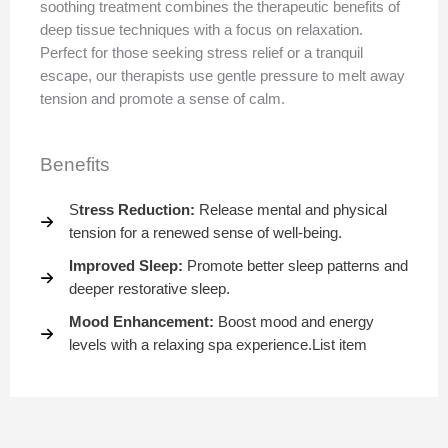
soothing treatment combines the therapeutic benefits of
deep tissue techniques with a focus on relaxation.
Perfect for those seeking stress relief or a tranquil
escape, our therapists use gentle pressure to melt away
tension and promote a sense of calm.
Benefits
S
tress Reduction:
Release mental and physical
tension for a renewed sense of well-being.
Improved Sleep:
Promote better sleep patterns and
deeper restorative sleep.
Mood Enhancement:
Boost mood and energy
levels with a relaxing spa experience.List item