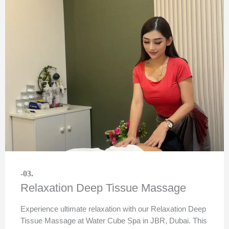
-03.
Relaxation Deep Tissue Massage
Experience ultimate relaxation with our Relaxation Deep
Tissue Massage at Water Cube Spa in JBR, Dubai. This