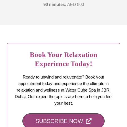
90 minutes:
AED 500
Book Your Relaxation
Experience Today!
Ready to unwind and rejuvenate? Book your
appointment today and experience the ultimate in
relaxation and wellness at Water Cube Spa in JBR,
Dubai. Our expert therapists are here to help you feel
your best.
SUBSCRIBE NOW