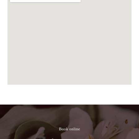
Book online​