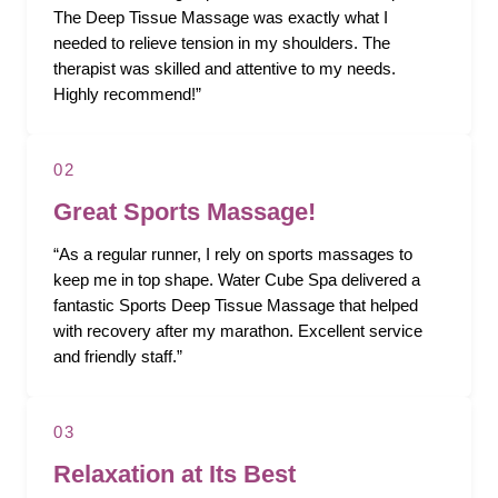
The Deep Tissue Massage was exactly what I
needed to relieve tension in my shoulders. The
therapist was skilled and attentive to my needs.
Highly recommend!”
02
Great Sports Massage!
“As a regular runner, I rely on sports massages to
keep me in top shape. Water Cube Spa delivered a
fantastic Sports Deep Tissue Massage that helped
with recovery after my marathon. Excellent service
and friendly staff.”
03
Relaxation at Its Best