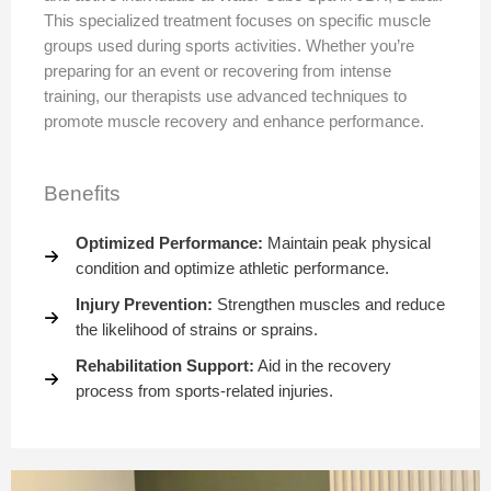
This specialized treatment focuses on specific muscle
groups used during sports activities. Whether you’re
preparing for an event or recovering from intense
training, our therapists use advanced techniques to
promote muscle recovery and enhance performance.
Benefits
Optimized Performance:
Maintain peak physical
condition and optimize athletic performance.
Injury Prevention:
Strengthen muscles and reduce
the likelihood of strains or sprains.
Rehabilitation Support:
Aid in the recovery
process from sports-related injuries.