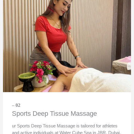
– 02
Sports Deep Tissue Massage
ur Sports Deep Tissue Massage is tailored for athletes
and active individuals at Water Cube Spa in JBR, Dubai.