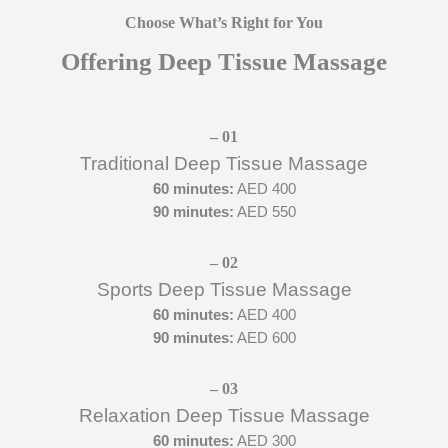
Choose What’s Right for You
Offering Deep Tissue Massage
– 01​
Traditional Deep Tissue Massage
60 minutes:
AED 400
90 minutes:
AED 550
– 02​
Sports Deep Tissue Massage
60 minutes:
AED 400
90 minutes:
AED 600
– 03​
Relaxation Deep Tissue Massage
60 minutes:
AED 300