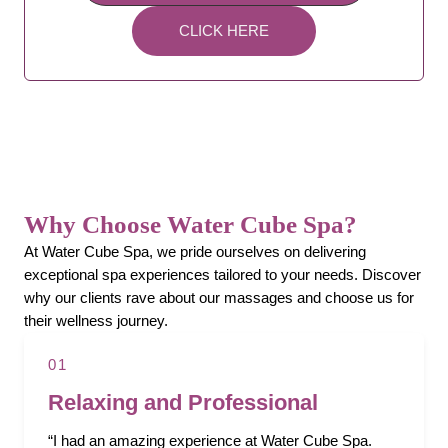
CLICK HERE
Why Choose Water Cube Spa?
At Water Cube Spa, we pride ourselves on delivering
exceptional spa experiences tailored to your needs. Discover
why our clients rave about our massages and choose us for
their wellness journey.
01
Relaxing and Professional
“I had an amazing experience at Water Cube Spa.