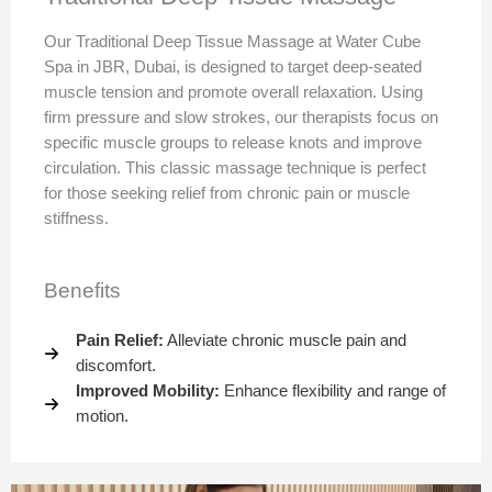
Our Traditional Deep Tissue Massage at Water Cube
Spa in JBR, Dubai, is designed to target deep-seated
muscle tension and promote overall relaxation. Using
firm pressure and slow strokes, our therapists focus on
specific muscle groups to release knots and improve
circulation. This classic massage technique is perfect
for those seeking relief from chronic pain or muscle
stiffness.
Benefits
Pain Relief:
Alleviate chronic muscle pain and
discomfort.
Improved Mobility:
Enhance flexibility and range of
motion.