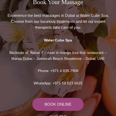
Book Your Massage​
Experience the best massages in Dubai at Water Cube Spa.
Choose from our luxurious treatments and let our expert
therapists take care of you.
Water Cube Spa
Backside of, Bahar 7 – near in mango tree thai restaurant –
Marsa Dubai – Jumeirah Beach Residence – Dubai, UAE
Phone:
+971 4 835 7908
WhatsApp:
+971 58 523 6625
BOOK ONLINE
or call me at