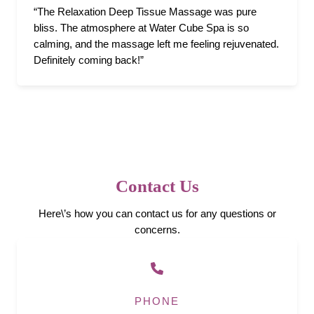
“The Relaxation Deep Tissue Massage was pure
bliss. The atmosphere at Water Cube Spa is so
calming, and the massage left me feeling rejuvenated.
Definitely coming back!”
Contact Us
Here\’s how you can contact us for any questions or
concerns.
PHONE