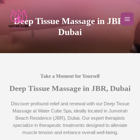
Skip
to
content
Deep Tissue Massage in JBR,
Dubai
Take a Moment for Yourself​
Deep Tissue Massage in JBR, Dubai
Discover profound relief and renewal with our Deep Tissue
Massage at Water Cube Spa, ideally located in Jumeirah
Beach Residence (JBR), Dubai. Our expert therapists
specialize in therapeutic treatments designed to alleviate
muscle tension and enhance overall well-being.