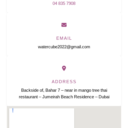
04 835 7908
EMAIL
watercube2022@gmail.com
ADDRESS
Backside of, Bahar 7 – near in mango tree thai
restaurant – Jumeirah Beach Residence – Dubai