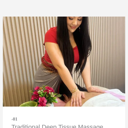
-01
Traditional Deep Tissue Massage